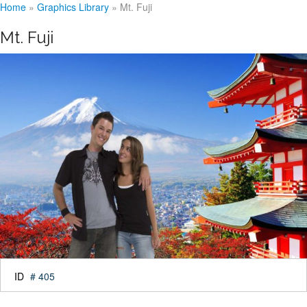
Home
»
Graphics Library
»
Mt. Fuji
Mt. Fuji
ID
# 405