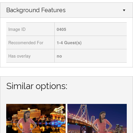
Background Features
Image ID
0405
Reccomended For
1-4
Guest(s)
Has overlay
no
Similar options: