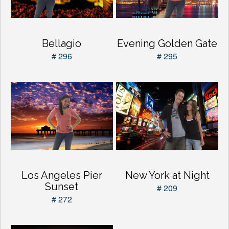
Bellagio
Evening Golden Gate
# 296
# 295
Los Angeles Pier
New York at Night
Sunset
# 209
# 272