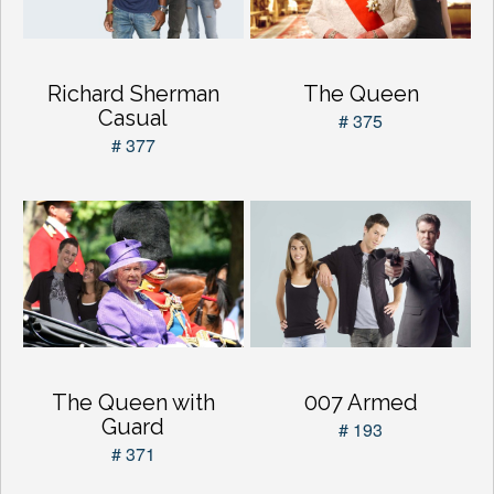
Richard Sherman
The Queen
Casual
# 375
# 377
The Queen with
007 Armed
Guard
# 193
# 371