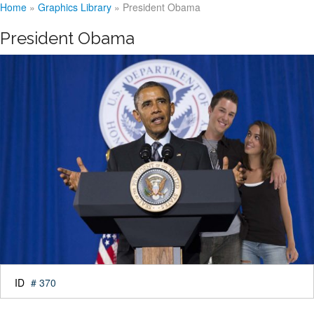
Home
»
Graphics Library
»
President Obama
President Obama
ID
# 370