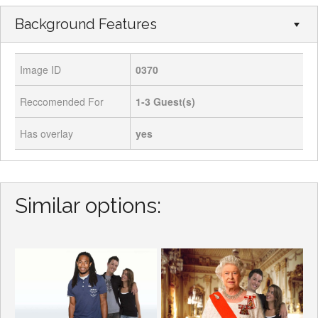
Background Features
Image ID
0370
Reccomended For
1-3
Guest(s)
Has overlay
yes
Similar options: