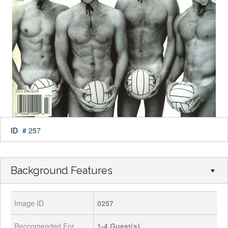
ID
# 257
Background Features
Image ID
0257
Reccomended For
1-4
Guest(s)