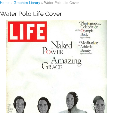
Home
»
Graphics Library
»
Water Polo Life Cover
Water Polo Life Cover