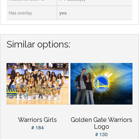
Has overlay
yes
Similar options:
Warriors Girls
Golden Gate Warriors
Logo
# 184
# 130