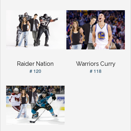
Raider Nation
Warriors Curry
# 120
# 118